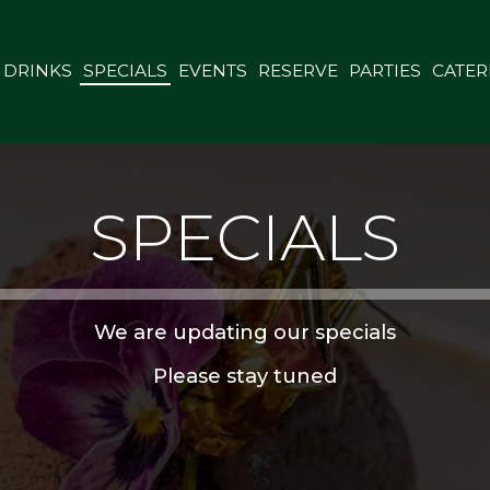
DRINKS
SPECIALS
EVENTS
RESERVE
PARTIES
CATER
SPECIALS
We are updating our specials
Please stay tuned