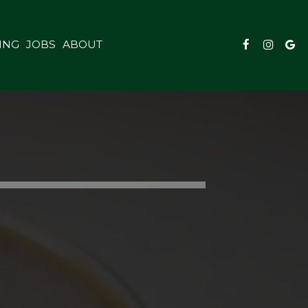
ING
JOBS
ABOUT