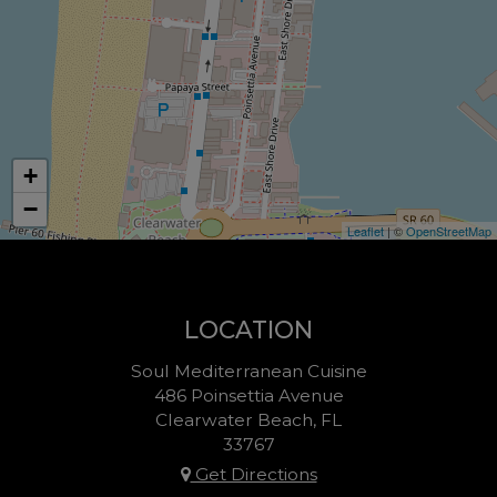
+
−
Leaflet
| ©
OpenStreetMap
LOCATION
Soul Mediterranean Cuisine
486 Poinsettia Avenue
Clearwater Beach, FL
33767
Get Directions