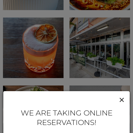
×
WE ARE TAKING ONLINE
RESERVATIONS!