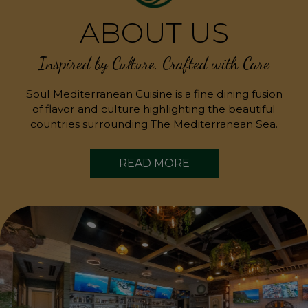
ABOUT US
Inspired by Culture, Crafted with Care
Soul Mediterranean Cuisine is a fine dining fusion
of flavor and culture highlighting the beautiful
countries surrounding The Mediterranean Sea.
READ MORE