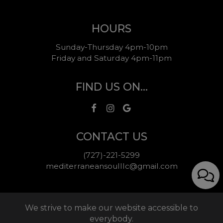
HOURS
Sunday-Thursday 4pm-10pm
Friday and Saturday 4pm-11pm
FIND US ON...
CONTACT US
(727)-221-5299
mediterraneansoulllc@gmail.com
We strive to make our website accessible to
everybody.