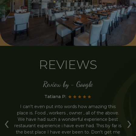
REVIEWS
Review by - Google
Tatiana P:
ur
I can't even put into words how amazing this
H
place is. Food , workers , owner , all of the above.
Th
‹
›
he
We have had such a wonderful experience best
th
l
restaurant experience i have ever had. This by far is
f
the best place I have ever been to. Don't get me
m