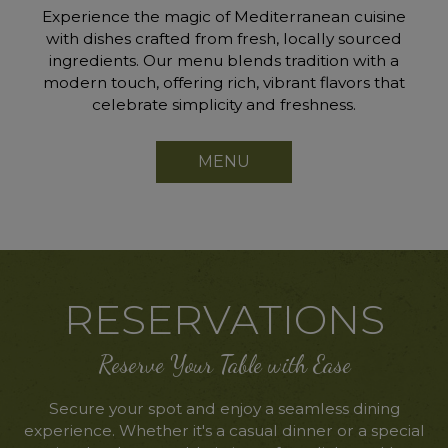
Experience the magic of Mediterranean cuisine
with dishes crafted from fresh, locally sourced
ingredients. Our menu blends tradition with a
modern touch, offering rich, vibrant flavors that
celebrate simplicity and freshness.
MENU
RESERVATIONS
Reserve Your Table with Ease
Secure your spot and enjoy a seamless dining
experience. Whether it's a casual dinner or a special