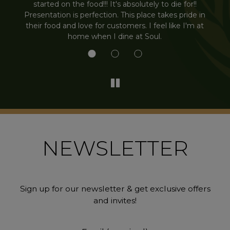
.
started on the food!!! It's absolutely to die for!!
Presentation is perfection. This place takes pride in
their food and love for customers. I feel like I'm at
home when I dine at Soul.
NEWSLETTER
Sign up for our newsletter & get exclusive offers
and invites!