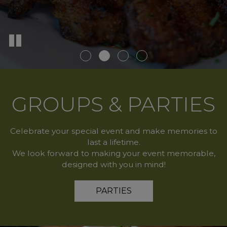
GROUPS & PARTIES
Celebrate your special event and make memories to
last a lifetime.
We look forward to making your event memorable,
designed with you in mind!
PARTIES