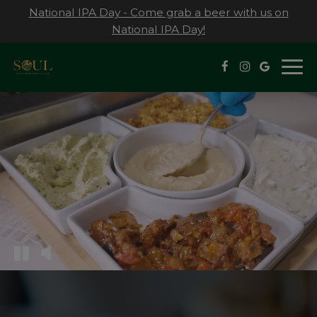
National IPA Day - Come grab a beer with us on
National IPA Day!
Togg
navi