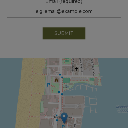
Email (required)
SUBMIT