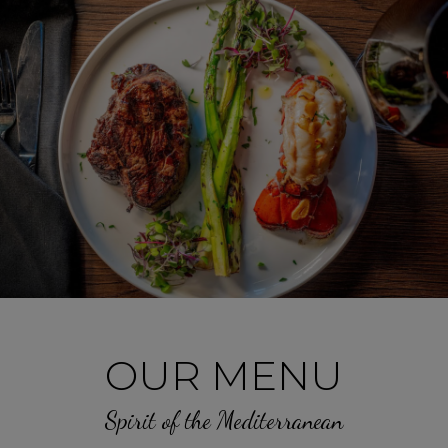
OUR MENU
Spirit of the Mediterranean