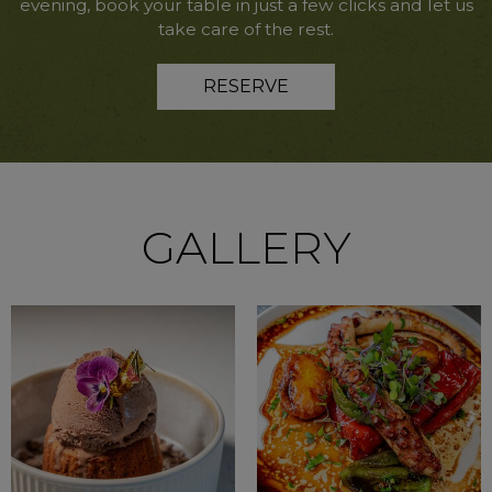
evening, book your table in just a few clicks and let us
take care of the rest.
RESERVE
GALLERY