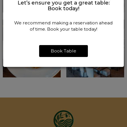
Let’s ensure you get a great table:
Book today!
We recommend making a reservation ahead
of time. Book your table today!
Book Table