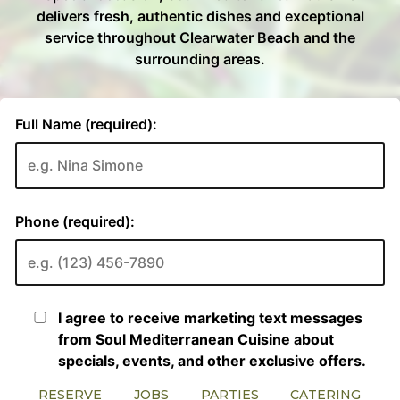
RESERVE
JOBS
PARTIES
CATERING